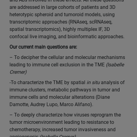
are addressed in large cohorts of patients and 3D
heterotypic spheroid and tumoroid models, using
transcriptomic approaches (RNAseq, scRNAseq,
spatial transcriptomics), highly multiplex IF, 3D
confocal live imaging, and bioinformatic approaches.
Our current main questions are:
– To decipher the cellular and molecular mechanisms
leading to immune cell exclusion in the TME
(Isabelle
Cremer)
-To characterize the TME by spatial
in situ
analysis of
immune clusters, metabolic pathways in tumor and
immune cells and molecular alterations (Diane
Damotte, Audrey Lupo, Marco Alifano).
– To deeply characterize how viruses reprogram the
tumor microenvironment leading to resistance to
chemotherapy, increased tumor invasiveness and
angiogenesis
(Isabelle Cremer)