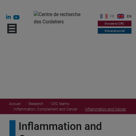
FR
EN
Donate to CRC
Extranet portal
Accueil
Research
CRC teams
Inflammation, Complement and Cancer
Inflammation and Cancer
Inflammation and