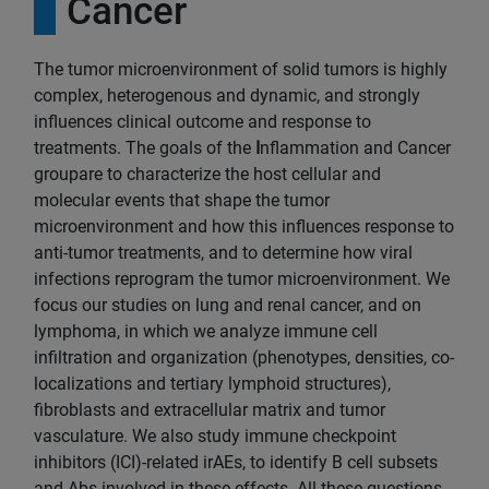
Cancer
The tumor microenvironment of solid tumors is highly
complex, heterogenous and dynamic, and strongly
influences clinical outcome and response to
treatments. The goals of the
I
nflammation and Cancer
groupare to characterize the host cellular and
molecular events that shape the tumor
microenvironment and how this influences response to
anti-tumor treatments, and to determine how viral
infections reprogram the tumor microenvironment. We
focus our studies on lung and renal cancer, and on
lymphoma, in which we analyze immune cell
infiltration and organization (phenotypes, densities, co-
localizations and tertiary lymphoid structures),
fibroblasts and extracellular matrix and tumor
vasculature. We also study immune checkpoint
inhibitors (ICI)-related irAEs, to identify B cell subsets
and Abs involved in these effects. All these questions