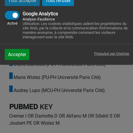
Tout accepter
Tout refuser
Isabelle Cremer (PU-EX Sorbonne Université)
Google Analytics
Catherine Monnot (CR-HC INSERM)
Analyse d'audience
Activé
Utilisation: Les cookies statistiques aident les propriétaires du
site Web, par la collecte et la communication d'informations de
Sophie Sibéril (MCU-HC Sorbonne Université)
manière anonyme, à comprendre comment les visiteurs
interagissent avec le site Web.
Pierre-Emmanuel Joubert (MCU Sorbonne
Université)
Propulsé par Orejime
Accepter
Diane Damotte (PU-PH Université Paris Cité)
Marie Wislez (PU-PH Université Paris Cité)
Audrey Lupo (MCU-PH Université Paris Cité).
PUBMED
KEY
Cremer I OR Damotte D OR Alifano M OR Sibéril S OR
Joubert PE OR Wislez M