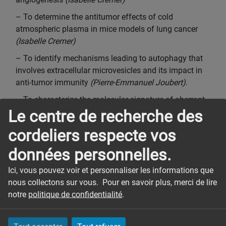
– To determine the antitumor effects of cold
atmospheric plasma in mice models of lung cancer
(Isabelle Cremer)
– To identify mechanisms leading to autophagy that
involves extracellular microvesicles and its impact in
anti-tumor immunity
(Pierre-Emmanuel Joubert)
.
– To characterize the molecular signature of aberrant
Le centre de recherche des
vasculature in renal cell carcinoma and to study the
functionality of these aberrant structures
(Catherine
cordeliers respecte vos
Monnot).
données personnelles.
– To study immune checkpoint inhibitors (ICI)-related
irAEs and characterize the functional links between
Ici, vous pouvez voir et personnaliser les informations que
clinical response to ICIs and appearance of auto-
nous collectons sur vous. Pour en savoir plus, merci de lire
immune manifestations
(Sophie Sibéril)
.
notre
politique de confidentialité
.
PERMANENT MEMBERS