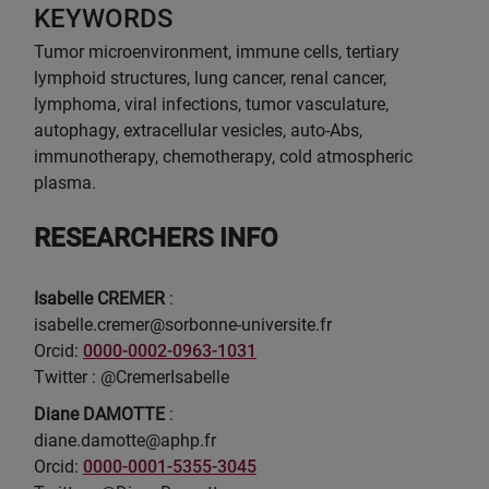
KEYWORDS
Tumor microenvironment, immune cells, tertiary
lymphoid structures, lung cancer, renal cancer,
lymphoma, viral infections, tumor vasculature,
autophagy, extracellular vesicles, auto-Abs,
immunotherapy, chemotherapy, cold atmospheric
plasma.
RESEARCHERS INFO
Isabelle CREMER
:
isabelle.cremer@sorbonne-universite.fr
Orcid:
0000-0002-0963-1031
Twitter : @CremerIsabelle
Diane DAMOTTE
:
diane.damotte@aphp.fr
Orcid:
0000-0001-5355-3045