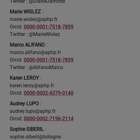
Twitter : @DianeDamotte
Marie WISLEZ
:
marie.wislez@aphp.fr
Orcid:
0000-0001-7518-7859
Twitter : @MarieWislez
Marco ALIFANO
:
marco.alifano@aphp.fr
Orcid:
0000-0001-7518-7859
Twitter : @AlifanoMarco
Karen LEROY
:
karen.leroy@aphp.fr
Orcid:
0000-0002-4379-0140
Audrey LUPO
:
audrey.lupo@aphp.fr
Orcid:
0000-0002-7196-2114
Sophie SIBERIL
:
sophie.siberil@bdiagne