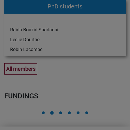
PhD students
Raïda Bouzid Saadaoui
Leslie Dourthe
Robin Lacombe
All members
FUNDINGS