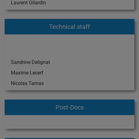
Laurent Gilardin
Technical staff
Sandrine Delignat
Maxime Lecerf
Nicolas Tamas
Post-Docs