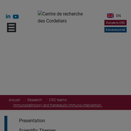
EN
Donate to CRC
Extranet portal
Accueil
Research
CRC teams
Immunopathology and therapeutic immuno-intervention.
Presentation
Scientific Themes