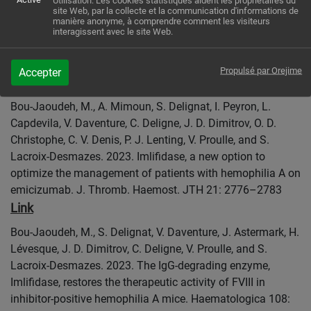
Utilisation: Les cookies statistiques aident les propriétaires du
site Web, par la collecte et la communication d'informations de
Nathwani, J. D. Dimitrov, C. V. Denis, and S. Lacroix-
manière anonyme, à comprendre comment les visiteurs
Desmazes. 2023. Transplacental delivery of therapeutic
interagissent avec le site Web.
proteins by engineered immunoglobulin G: a step toward
perinatal replacement therapy. J. Thromb. Haemost. JTH
Propulsé par Orejime
Accepter
Link
21: 2405–2417
Bou-Jaoudeh, M., A. Mimoun, S. Delignat, I. Peyron, L.
Capdevila, V. Daventure, C. Deligne, J. D. Dimitrov, O. D.
Christophe, C. V. Denis, P. J. Lenting, V. Proulle, and S.
Lacroix-Desmazes. 2023. Imlifidase, a new option to
optimize the management of patients with hemophilia A on
emicizumab. J. Thromb. Haemost. JTH 21: 2776–2783
Link
Bou-Jaoudeh, M., S. Delignat, V. Daventure, J. Astermark, H.
Lévesque, J. D. Dimitrov, C. Deligne, V. Proulle, and S.
Lacroix-Desmazes. 2023. The IgG-degrading enzyme,
Imlifidase, restores the therapeutic activity of FVIII in
inhibitor-positive hemophilia A mice. Haematologica 108: