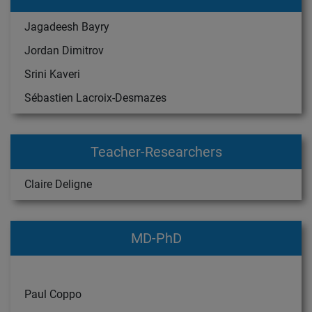
Jagadeesh Bayry
Jordan Dimitrov
Srini Kaveri
Sébastien Lacroix-Desmazes
Teacher-Researchers
Claire Deligne
MD-PhD
Paul Coppo