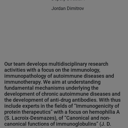
Jordan Dimitrov
Our team develops multidisciplinary research
activities with a focus on the immunology,
immunopathology of autoimmune diseases and
immunotherapy. We aim at understanding
fundamental mechanisms underlying the
development of chronic autoimmune diseases and
the development of anti-drug antibodies. With thus
include experts in the fields of “Immunogenicity of
protein therapeutics” with a focus on hemophilia A
(S. Lacroix-Desmazes), of “Canonical and non-
canonical functions of immunoglobulins” (J. D.