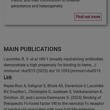
matrix, and their contribution to disease
persistence and heterogeneity.
Find out more
MAIN PUBLICATIONS
Lacombe, R. V.
et al.
HIV-1 broadly neutralizing antibodies
demonstrate a high propensity for binding to heme.
J.
Immunol.
vkaf015 (2025) doi:10.1093/jimmun/vkaf015
Link
Reyes-Ruiz A, Delignat S, Bhale AS, Daventure V, Lacombe
RV, Dourthe L, Christophe O, Justesen S, Venkataraman K,
Dimitrov JD, and Lacroix-Desmazes S. (2024) Binding of
therapeutic Fc-fused factor VIII to the neonatal Fc receptor
at neutral pH associates with poor half-life extension.