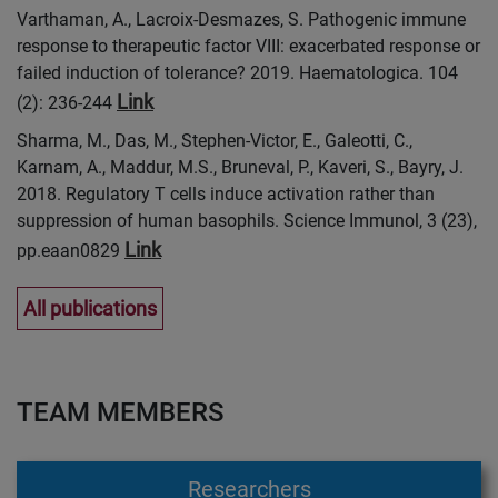
Varthaman, A., Lacroix-Desmazes, S. Pathogenic immune
response to therapeutic factor VIII: exacerbated response or
failed induction of tolerance? 2019. Haematologica. 104
Link
(2): 236-244
Sharma, M., Das, M., Stephen-Victor, E., Galeotti, C.,
Karnam, A., Maddur, M.S., Bruneval, P., Kaveri, S., Bayry, J.
2018. Regulatory T cells induce activation rather than
suppression of human basophils. Science Immunol, 3 (23),
Link
pp.eaan0829
All publications
TEAM MEMBERS
Researchers