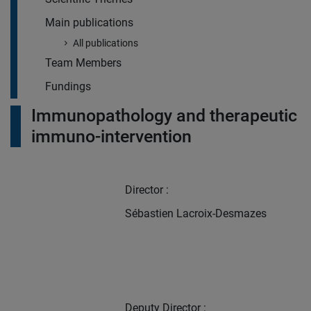
Main publications
All publications
Team Members
Fundings
Immunopathology and therapeutic
immuno-intervention
Director :
Sébastien Lacroix-Desmazes
Deputy Director :