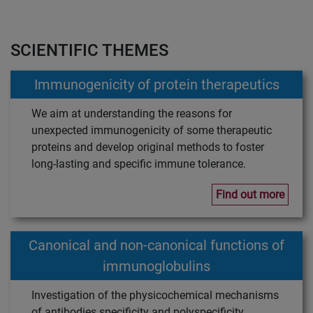
SCIENTIFIC THEMES
Immunogenicity of protein therapeutics
We aim at understanding the reasons for
unexpected immunogenicity of some therapeutic
proteins and develop original methods to foster
long-lasting and specific immune tolerance.
Find out more
Canonical and non-canonical functions of
immunoglobulins
Investigation of the physicochemical mechanisms
of antibodies specificity and polyspecificity.