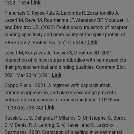
Link
1322–1334
Planchais C, Reyes-Ruiz A, Lacombe R, Zarantonello A,
Lecerf M, Revel M, Roumenina LT, Atanasov BP, Mouquet H,
and Dimitrov JD. (2022) Evolutionary trajectory of receptor
binding specificity and promiscuity of the spike protein of
Link
SARS-CoV-2. Protein Sci. 31(11):e4447
Lecerf M, Kanyavuz A, Rossini S, Dimitrov JD. 2021.
Interaction of clinical-stage antibodies with heme predicts
their physiochemical and binding qualities. Commun Biol.
Link
2021 Mar 23;4(1):391
Coppo P et al. 2021. A regimen with caplacizumab,
immunosuppression, and plasma exchange prevents
unfavorable outcomes in immune-mediated TTP. Blood,
Link
11;137(6):733-742
Russick, J., S. Delignat, P. Milanov, O. Christophe, G. Boros,
C. V. Denis, P. J. Lenting, S. V. Kaveri, and S. Lacroix-
Desmazes. 2020. Correction of bleeding in experimental