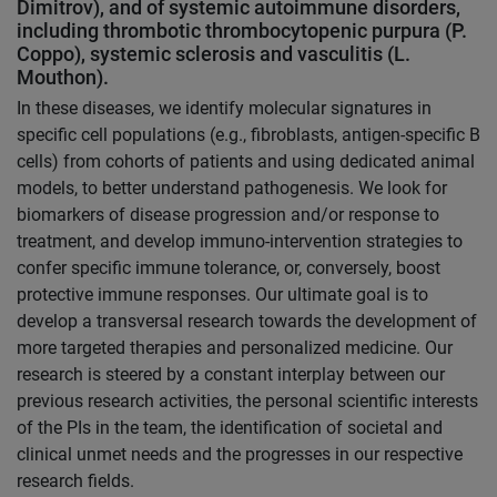
Dimitrov), and of systemic autoimmune disorders,
including thrombotic thrombocytopenic purpura (P.
Coppo), systemic sclerosis and vasculitis (L.
Mouthon).
In these diseases, we identify molecular signatures in
specific cell populations (e.g., fibroblasts, antigen-specific B
cells) from cohorts of patients and using dedicated animal
models, to better understand pathogenesis. We look for
biomarkers of disease progression and/or response to
treatment, and develop immuno-intervention strategies to
confer specific immune tolerance, or, conversely, boost
protective immune responses. Our ultimate goal is to
develop a transversal research towards the development of
more targeted therapies and personalized medicine. Our
research is steered by a constant interplay between our
previous research activities, the personal scientific interests
of the PIs in the team, the identification of societal and
clinical unmet needs and the progresses in our respective
research fields.