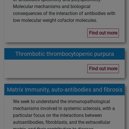
Molecular mechanisms and biological
consequences of the interaction of antibodies with
low molecular weight cofactor molecules.
Find out more
Thrombotic thrombocytopenic purpura
Find out more
Matrix Immunity, auto-antibodies and fibrosis
We seek to understand the immunopathological
mechanisms involved in systemic sclerosis, with a
particular focus on the interactions between
autoantibodies, fibroblasts, and the extracellular