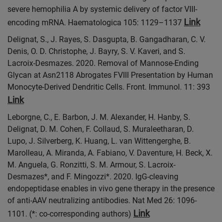
severe hemophilia A by systemic delivery of factor VIII-
Link
encoding mRNA. Haematologica 105: 1129–1137
Delignat, S., J. Rayes, S. Dasgupta, B. Gangadharan, C. V.
Denis, O. D. Christophe, J. Bayry, S. V. Kaveri, and S.
Lacroix-Desmazes. 2020. Removal of Mannose-Ending
Glycan at Asn2118 Abrogates FVIII Presentation by Human
Monocyte-Derived Dendritic Cells. Front. Immunol. 11: 393
Link
Leborgne, C., E. Barbon, J. M. Alexander, H. Hanby, S.
Delignat, D. M. Cohen, F. Collaud, S. Muraleetharan, D.
Lupo, J. Silverberg, K. Huang, L. van Wittengerghe, B.
Marolleau, A. Miranda, A. Fabiano, V. Daventure, H. Beck, X.
M. Anguela, G. Ronzitti, S. M. Armour, S. Lacroix-
Desmazes*, and F. Mingozzi*. 2020. IgG-cleaving
endopeptidase enables in vivo gene therapy in the presence
of anti-AAV neutralizing antibodies. Nat Med 26: 1096-
Link
1101. (*: co-corresponding authors)