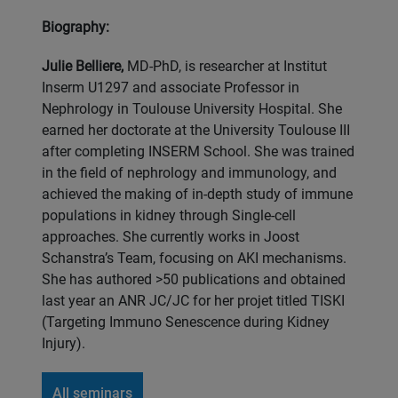
Biography:
Julie Belliere,
MD-PhD, is researcher at Institut
Inserm U1297 and associate Professor in
Nephrology in Toulouse University Hospital. She
earned her doctorate at the University Toulouse III
after completing INSERM School. She was trained
in the field of nephrology and immunology, and
achieved the making of in-depth study of immune
populations in kidney through Single-cell
approaches. She currently works in Joost
Schanstra’s Team, focusing on AKI mechanisms.
She has authored >50 publications and obtained
last year an ANR JC/JC for her projet titled TISKI
(Targeting Immuno Senescence during Kidney
Injury).
All seminars