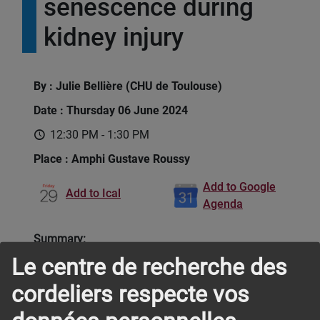
senescence during
kidney injury
By : Julie Bellière (CHU de Toulouse)
Date : Thursday 06 June 2024
12:30 PM - 1:30 PM
Place : Amphi Gustave Roussy
Add to Google
Add to Ical
Agenda
Summary:
Le centre de recherche des
Our projects aim at unravelling the immune
cordeliers respecte vos
mechanisms occurring during acute kidney injury
(AKI). Our group particularly focuses on