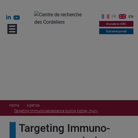
FR
EN
Donate to CRC
Extranet portal
Home
Agenda
Targeting Immuno-senescence during kidney injury
Targeting Immuno-