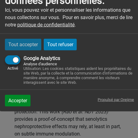
données personnelles.
macrophages during rhabdomyolysis-induced
kidney injury (RM-AKI). Whereas senescence is
Ici, vous pouvez voir et personnaliser les informations que
usually associated with chronic kidney processes,
nous collectons sur vous. Pour en savoir plus, merci de lire
we wished to explore whether senescence could
notre
politique de confidentialité
.
also occur in AKI and whether senolytics could act
on immune cells. We used Single-cell RNA
Tout accepter
Tout refuser
sequencing in the murine glycerol-induced RM-AKI
model to dissect the transcriptomic
Google Analytics
characteristics of CD45+ live cells sorted from
Analyse d'audience
kidneys. Public datasets from murine AKI models
Activé
Utilisation: Les cookies statistiques aident les propriétaires du
site Web, par la collecte et la communication d'informations de
were reanalyzed to explore cellular senescence
manière anonyme, à comprendre comment les visiteurs
signature in tubular epithelial cells (TECs). A
interagissent avec le site Web.
combination of senolytics (dasatinib and
quercetin, DQ) was administered to mice exposed
Propulsé par Orejime
Accepter
to RM-AKI, and associated with a partial renal
protection. This work
(Rao et al. NDT 2023)
provides a proof-of-concept that senolytics
nephroprotective effects may rely, at least in part,
on subtle immune modulation.